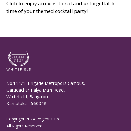
Club to enjoy an exceptional and unforgettable
time of your themed cocktail party!
No.114/1, Brigade Metropolis Campus,
Garudachar Palya Main Road,
Whitefield, Bangalore
Karnataka - 560048
Copyright 2024 Regent Club
All Rights Reserved.