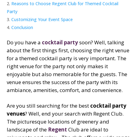
Reasons to Choose Regent Club for Themed Cocktail
Party
Customizing Your Event Space
Conclusion
Do you have a
cocktail party
soon? Well, talking
about the first things first, choosing the right venue
for a themed cocktail party is very important. The
right venue for the party not only makes it
enjoyable but also memorable for the guests. The
venue ensures the success of the party with its
ambiance, amenities, comfort, and convenience.
Are you still searching for the best
cocktail party
venues
? Well, end your search with Regent Club.
The picturesque locations of greenery and
landscape of the
Regent
Club are ideal to