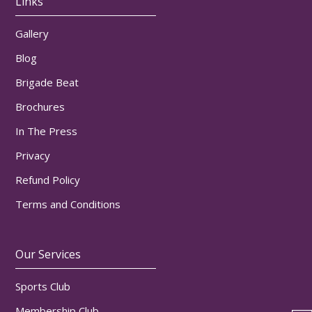
Links
Gallery
Blog
Brigade Beat
Brochures
In The Press
Privacy
Refund Policy
Terms and Conditions
Our Services
Sports Club
Membership Club