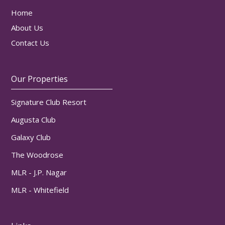
Home
About Us
Contact Us
Our Properties
Signature Club Resort
Augusta Club
Galaxy Club
The Woodrose
MLR - J.P. Nagar
MLR - Whitefield