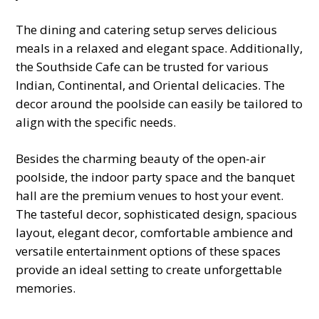
The dining and catering setup serves delicious
meals in a relaxed and elegant space. Additionally,
the Southside Cafe can be trusted for various
Indian, Continental, and Oriental delicacies. The
decor around the poolside can easily be tailored to
align with the specific needs.
Besides the charming beauty of the open-air
poolside, the indoor party space and the banquet
hall are the premium venues to host your event.
The tasteful decor, sophisticated design, spacious
layout, elegant decor, comfortable ambience and
versatile entertainment options of these spaces
provide an ideal setting to create unforgettable
memories.