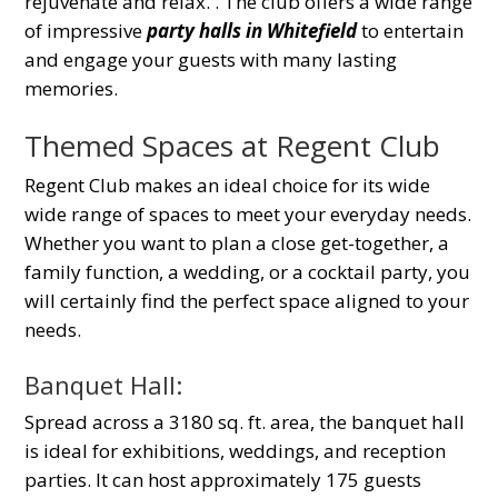
rejuvenate and relax.
. The club offers a wide range
of impressive
party halls in Whitefield
to entertain
and engage your guests with many lasting
memories.
Themed Spaces at Regent Club
Regent Club makes an ideal choice for its wide
wide range of spaces to meet your everyday needs
.
Whether you want to plan a close get-together, a
family function, a wedding, or a cocktail party, you
will certainly find the perfect space aligned to your
needs.
Banquet Hall:
Spread across a 3180 sq. ft. area, the banquet hall
is ideal for exhibitions, weddings, and reception
parties. It can host approximately 175 guests