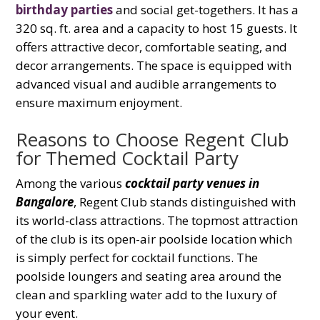
birthday parties
and social get-togethers. It has a
320 sq. ft. area and a capacity to host 15 guests. It
offers attractive decor, comfortable seating, and
decor arrangements. The space is equipped with
advanced visual and audible arrangements to
ensure maximum enjoyment.
Reasons to Choose Regent Club
for Themed Cocktail Party
Among the various
cocktail party venues in
Bangalore
, Regent Club stands distinguished with
its world-class attractions. The topmost attraction
of the club is its open-air poolside location which
is simply perfect for cocktail functions. The
poolside loungers and seating area around the
clean and sparkling water add to the luxury of
your event.