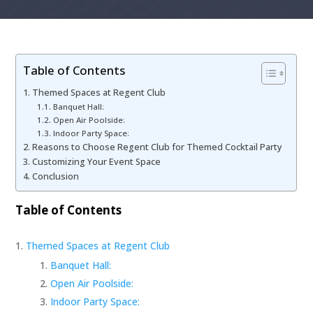
Table of Contents
Themed Spaces at Regent Club
Banquet Hall:
Open Air Poolside:
Indoor Party Space:
Reasons to Choose Regent Club for Themed Cocktail Party
Customizing Your Event Space
Conclusion
Table of Contents
Themed Spaces at Regent Club
Banquet Hall:
Open Air Poolside:
Indoor Party Space: