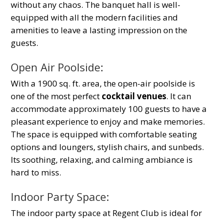
without any chaos. The banquet hall is well-
equipped with all the modern facilities and
amenities to leave a lasting impression on the
guests.
Open Air Poolside:
With a 1900 sq. ft. area, the open-air poolside is
one of the most perfect
cocktail venues
. It can
accommodate approximately 100 guests to have a
pleasant experience to enjoy and make memories.
The space is equipped with comfortable seating
options and loungers, stylish chairs, and sunbeds.
Its soothing, relaxing, and calming ambiance is
hard to miss.
Indoor Party Space:
The indoor party space at Regent Club is ideal for