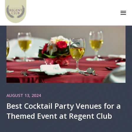
a
AUGUST 13, 2024
Best Cocktail Party Venues for a
Themed Event at Regent Club