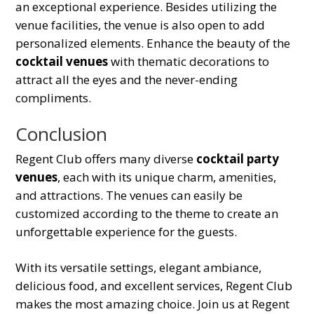
an exceptional experience. Besides utilizing the
venue facilities, the venue is also open to add
personalized elements. Enhance the beauty of the
cocktail venues
with thematic decorations to
attract all the eyes and the never-ending
compliments.
Conclusion
Regent Club offers many diverse
cocktail party
venues
, each with its unique charm, amenities,
and attractions. The venues can easily be
customized according to the theme to create an
unforgettable experience for the guests.
With its versatile settings, elegant ambiance,
delicious food, and excellent services, Regent Club
makes the most amazing choice. Join us at Regent