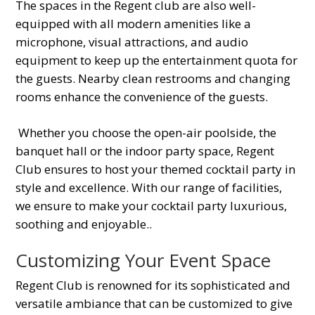
The spaces in the Regent club are also well-
equipped with all modern amenities like a
microphone, visual attractions, and audio
equipment to keep up the entertainment quota for
the guests. Nearby clean restrooms and changing
rooms enhance the convenience of the guests.
Whether you choose the open-air poolside, the
banquet hall or the indoor party space, Regent
Club ensures to host your themed cocktail party in
style and excellence. With our range of facilities,
we ensure to make your cocktail party luxurious,
soothing and enjoyable.
.
Customizing Your Event Space
Regent Club is renowned for its sophisticated and
versatile ambiance that can be customized to give