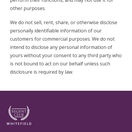
perform their functions, and may not use it for
other purposes.
We do not sell, rent, share, or otherwise disclose
personally identifiable information of our
customers for commercial purposes. We do not
intend to disclose any personal information of
yours without your consent to any third party who
is not bound to act on our behalf unless such
disclosure is required by law.