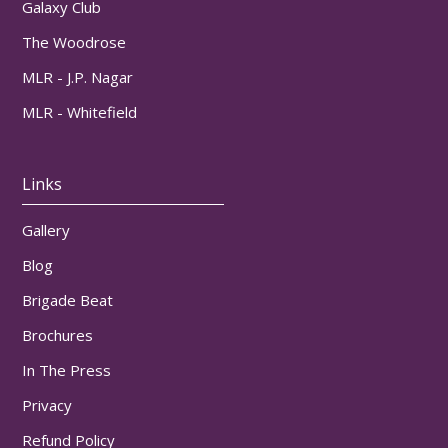
Galaxy Club
The Woodrose
MLR - J.P. Nagar
MLR - Whitefield
Links
Gallery
Blog
Brigade Beat
Brochures
In The Press
Privacy
Refund Policy