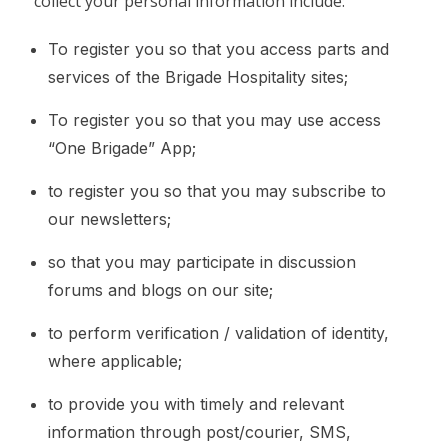
collect your personal information include:
To register you so that you access parts and
services of the Brigade Hospitality sites;
To register you so that you may use access
“One Brigade” App;
to register you so that you may subscribe to
our newsletters;
so that you may participate in discussion
forums and blogs on our site;
to perform verification / validation of identity,
where applicable;
to provide you with timely and relevant
information through post/courier, SMS,