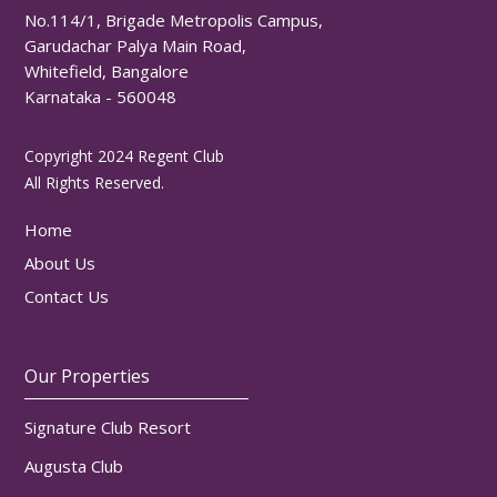
No.114/1, Brigade Metropolis Campus,
Garudachar Palya Main Road,
Whitefield, Bangalore
Karnataka - 560048
Copyright 2024 Regent Club
All Rights Reserved.
Home
About Us
Contact Us
Our Properties
Signature Club Resort
Augusta Club