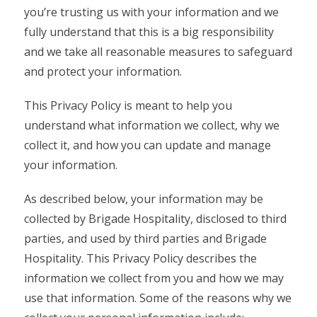
you’re trusting us with your information and we
fully understand that this is a big responsibility
and we take all reasonable measures to safeguard
and protect your information.
This Privacy Policy is meant to help you
understand what information we collect, why we
collect it, and how you can update and manage
your information.
As described below, your information may be
collected by Brigade Hospitality, disclosed to third
parties, and used by third parties and Brigade
Hospitality. This Privacy Policy describes the
information we collect from you and how we may
use that information. Some of the reasons why we