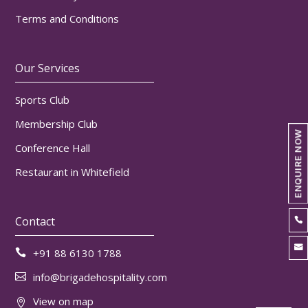
Terms and Conditions
Our Services
Sports Club
Membership Club
ENQUIRE NOW
Conference Hall
Restaurant in Whitefield
Contact


+91 88 6130 1788

info@brigadehospitality.com

View on map
