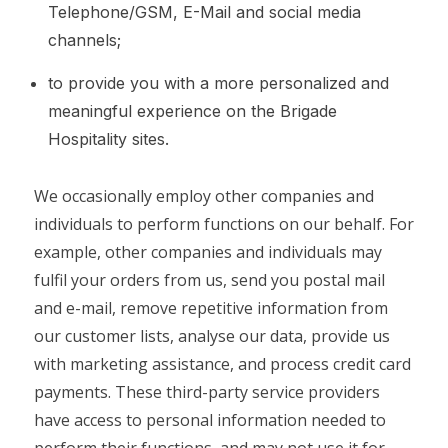
Telephone/GSM, E-Mail and social media
channels;
to provide you with a more personalized and
meaningful experience on the Brigade
Hospitality sites.
We occasionally employ other companies and
individuals to perform functions on our behalf. For
example, other companies and individuals may
fulfil your orders from us, send you postal mail
and e-mail, remove repetitive information from
our customer lists, analyse our data, provide us
with marketing assistance, and process credit card
payments. These third-party service providers
have access to personal information needed to