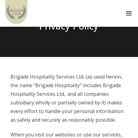
a
Privacy Policy
Brigade Hospitality Services Ltd. (as used herein,
the name “Brigade Hospitality” includes Brigade
Hospitality Services Ltd., and all companies
subsidiary wholly or partially owned by it) makes
every effort to handle your personal information
as safely and securely as reasonably possible.
When you visit our websites or use our services,