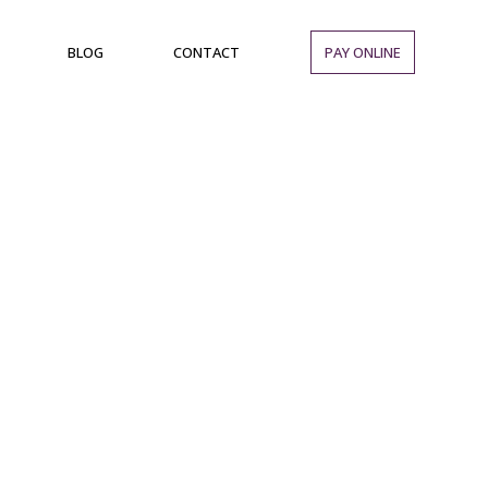
BLOG
CONTACT
PAY ONLINE