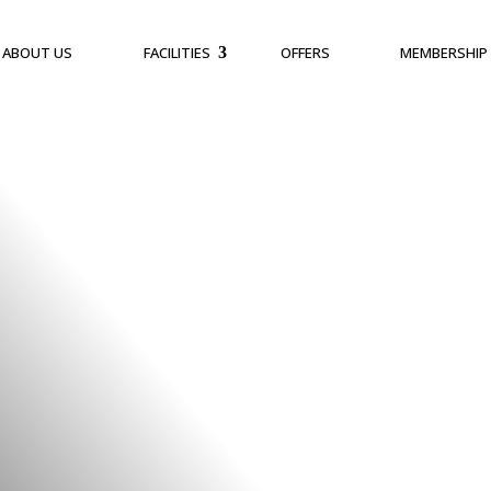
ABOUT US
FACILITIES
OFFERS
MEMBERSHIP
 As