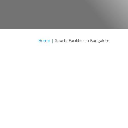
Your Cue Your Shot
Home
Sports Facilities in Bangalore
When selectin
Regent means
defines our ent
refle