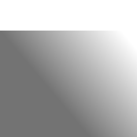
Finding Your Centre