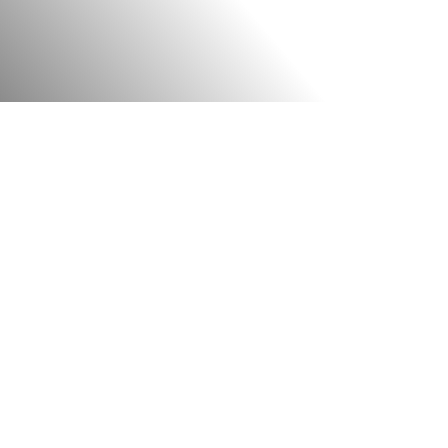
A STATE-OF-THE-ART EXPERIENCE
g from the various
sports clubs
in Banga
 opting for quality and excellence—a ph
ire facility. Every piece of equipment, fl
cts our commitment to the highest stan