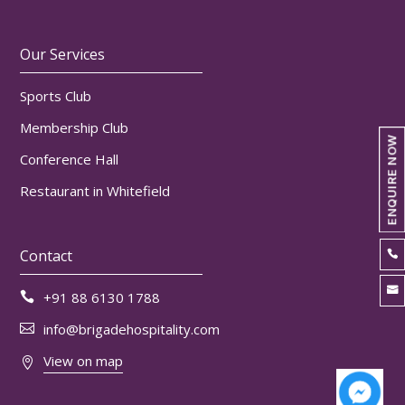
Our Services
Sports Club
Membership Club
ENQUIRE NOW
Conference Hall
Restaurant in Whitefield
Contact


+91 88 6130 1788

info@brigadehospitality.com

View on map
