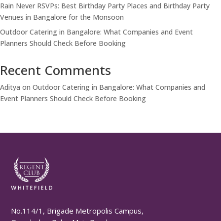
Rain Never RSVPs: Best Birthday Party Places and Birthday Party
Venues in Bangalore for the Monsoon
Outdoor Catering in Bangalore: What Companies and Event
Planners Should Check Before Booking
Recent Comments
Aditya
on
Outdoor Catering in Bangalore: What Companies and
Event Planners Should Check Before Booking
No.114/1, Brigade Metropolis Campus,