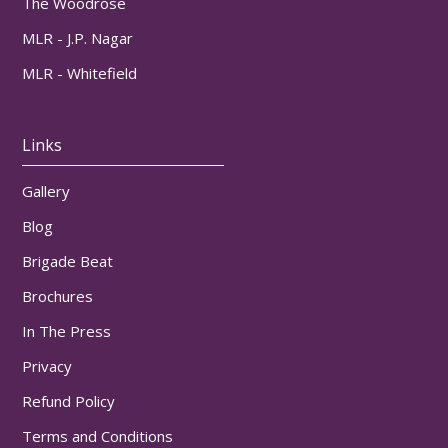
The Woodrose
MLR - J.P. Nagar
MLR - Whitefield
Links
Gallery
Blog
Brigade Beat
Brochures
In The Press
Privacy
Refund Policy
Terms and Conditions