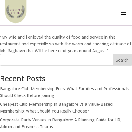
Testimonial 6
a
by
Tech Team
|
May 2, 2024
“My wife and i enjoyed the quality of food and service in this
restaurant and especially so with the warm and cheering attitude of
Mr. Raghavendra. Will be here next year around August.”
Search
Recent Posts
Bangalore Club Membership Fees: What Families and Professionals
Should Check Before Joining
Cheapest Club Membership in Bangalore vs a Value-Based
Membership: What Should You Really Choose?
Corporate Party Venues in Bangalore: A Planning Guide for HR,
Admin and Business Teams