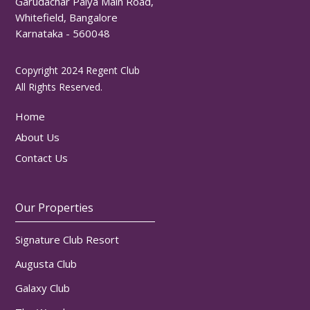
Garudachar Palya Main Road,
Whitefield, Bangalore
Karnataka - 560048
Copyright 2024 Regent Club
All Rights Reserved.
Home
About Us
Contact Us
Our Properties
Signature Club Resort
Augusta Club
Galaxy Club