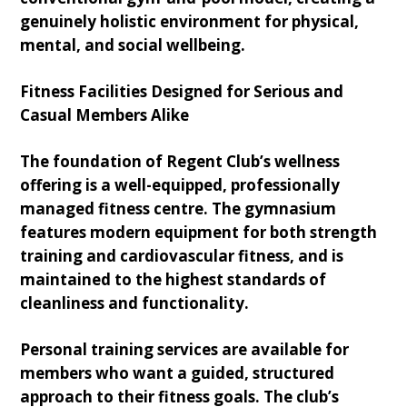
genuinely holistic environment for physical,
mental, and social wellbeing.
Fitness Facilities Designed for Serious and
Casual Members Alike
The foundation of Regent Club’s wellness
offering is a well-equipped, professionally
managed fitness centre. The gymnasium
features modern equipment for both strength
training and cardiovascular fitness, and is
maintained to the highest standards of
cleanliness and functionality.
Personal training services are available for
members who want a guided, structured
approach to their fitness goals. The club’s