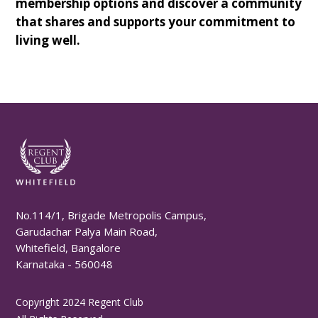
membership options and discover a community
that shares and supports your commitment to
living well.
No.114/1, Brigade Metropolis Campus,
Garudachar Palya Main Road,
Whitefield, Bangalore
Karnataka - 560048
Copyright 2024 Regent Club