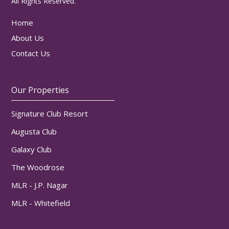
All Rights Reserved.
Home
About Us
Contact Us
Our Properties
Signature Club Resort
Augusta Club
Galaxy Club
The Woodrose
MLR - J.P. Nagar
MLR - Whitefield