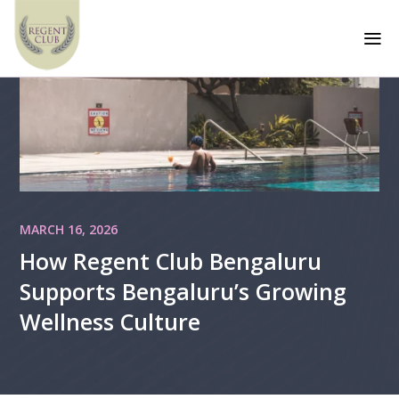
a
MARCH 16, 2026
How Regent Club Bengaluru
Supports Bengaluru’s Growing
Wellness Culture