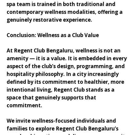
spa team is trained in both traditional and
contemporary wellness modalities, offering a
genuinely restorative experience.
Conclusion: Wellness as a Club Value
At Regent Club Bengaluru, wellness is not an
amenity — it is a value. It is embedded in every
aspect of the club’s design, programming, and
hospitality philosophy. In a city increasingly
defined by its commitment to healthier, more
intentional living, Regent Club stands as a
space that genuinely supports that
commitment.
We invite wellness-focused individuals and
families to explore Regent Club Bengaluru’s