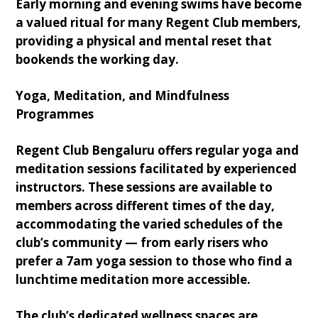
Early morning and evening swims have become
a valued ritual for many Regent Club members,
providing a physical and mental reset that
bookends the working day.
Yoga, Meditation, and Mindfulness
Programmes
Regent Club Bengaluru offers regular yoga and
meditation sessions facilitated by experienced
instructors. These sessions are available to
members across different times of the day,
accommodating the varied schedules of the
club’s community — from early risers who
prefer a 7am yoga session to those who find a
lunchtime meditation more accessible.
The club’s dedicated wellness spaces are