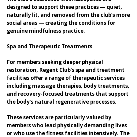
designed to support these practices — quiet,
naturally lit, and removed from the club’s more
social areas — creating the conditions for
genuine mindfulness practice.
Spa and Therapeutic Treatments
For members seeking deeper physical
restoration, Regent Club’s spa and treatment
facilities offer a range of therapeutic services
including massage therapies, body treatments,
and recovery-focused treatments that support
the body’s natural regenerative processes.
These services are particularly valued by
members who lead physically demanding lives
or who use the fitness facilities intensively. The