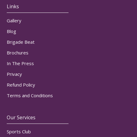
Links
Gallery
Blog
Brigade Beat
Brochures
In The Press
Privacy
Refund Policy
Terms and Conditions
Our Services
Sports Club