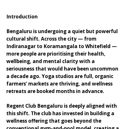
Introduction
Bengaluru is undergoing a quiet but powerful
cultural shift. Across the city — from
Indiranagar to Koramangala to Whitefield —
more people are prioritising their health,
wellbeing, and mental clarity with a
seriousness that would have been uncommon
a decade ago. Yoga studios are full, organic
farmers’ markets are thriving, and wellness
retreats are booked months in advance.
Regent Club Bengaluru is deeply aligned with
this shift. The club has invested in building a
wellness offering that goes beyond the
conventional gym-and-pool model, creating a