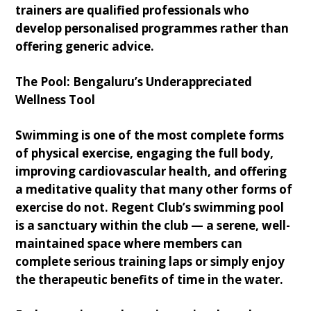
trainers are qualified professionals who
develop personalised programmes rather than
offering generic advice.
The Pool: Bengaluru’s Underappreciated
Wellness Tool
Swimming is one of the most complete forms
of physical exercise, engaging the full body,
improving cardiovascular health, and offering
a meditative quality that many other forms of
exercise do not. Regent Club’s swimming pool
is a sanctuary within the club — a serene, well-
maintained space where members can
complete serious training laps or simply enjoy
the therapeutic benefits of time in the water.