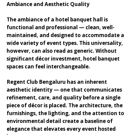
Ambiance and Aesthetic Quality
The ambiance of a hotel banquet hall is
functional and professional — clean, well-
maintained, and designed to accommodate a
wide variety of event types. This universality,
however, can also read as generic. Without
significant décor investment, hotel banquet
spaces can feel interchangeable.
Regent Club Bengaluru has an inherent
aesthetic identity — one that communicates
refinement, care, and quality before a single
piece of décor is placed. The architecture, the
furnishings, the lighting, and the attention to
environmental detail create a baseline of
elegance that elevates every event hosted