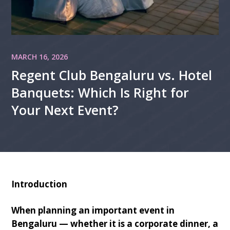
MARCH 16, 2026
Regent Club Bengaluru vs. Hotel
Banquets: Which Is Right for
Your Next Event?
Introduction
When planning an important event in
Bengaluru — whether it is a corporate dinner, a