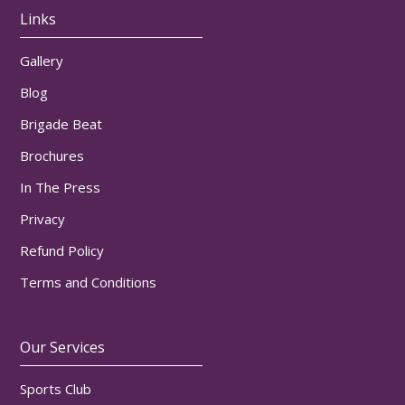
Links
Gallery
Blog
Brigade Beat
Brochures
In The Press
Privacy
Refund Policy
Terms and Conditions
Our Services
Sports Club