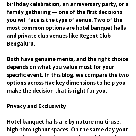
birthday celebration, an anniversary party, or a
family gathering — one of the first decisions
you will face is the type of venue. Two of the
most common options are hotel banquet halls
and private club venues like Regent Club
Bengaluru.
Both have genuine merits, and the right choice
depends on what you value most for your
specific event. In this blog, we compare the two
options across five key dimensions to help you
make the decision that is right for you.
Privacy and Exclusivity
Hotel banquet halls are by nature multi-use,
high-throughput spaces. On the same day your