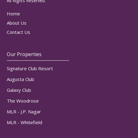
All Rights Reserved.
Home
About Us
Contact Us
Our Properties
Signature Club Resort
Augusta Club
Galaxy Club
The Woodrose
MLR - J.P. Nagar
MLR - Whitefield