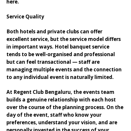
here.
Service Quality
Both hotels and private clubs can offer
excellent service, but the service model differs
in important ways. Hotel banquet service
tends to be well-organised and professional
but can feel transactional — staff are
managing multiple events and the connection
to any individual event is naturally limited.
At Regent Club Bengaluru, the events team
builds a genuine relationship with each host
over the course of the planning process. On the
day of the event, staff who know your
preferences, understand your vision, and are
personally invested in the success of your