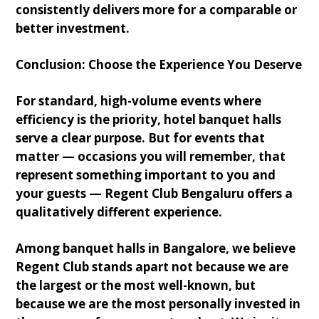
consistently delivers more for a comparable or
better investment.
Conclusion: Choose the Experience You Deserve
For standard, high-volume events where
efficiency is the priority, hotel banquet halls
serve a clear purpose. But for events that
matter — occasions you will remember, that
represent something important to you and
your guests — Regent Club Bengaluru offers a
qualitatively different experience.
Among banquet halls in Bangalore, we believe
Regent Club stands apart not because we are
the largest or the most well-known, but
because we are the most personally invested in