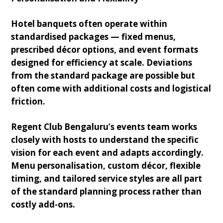
Hotel banquets often operate within
standardised packages — fixed menus,
prescribed décor options, and event formats
designed for efficiency at scale. Deviations
from the standard package are possible but
often come with additional costs and logistical
friction.
Regent Club Bengaluru’s events team works
closely with hosts to understand the specific
vision for each event and adapts accordingly.
Menu personalisation, custom décor, flexible
timing, and tailored service styles are all part
of the standard planning process rather than
costly add-ons.