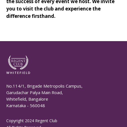
the success of every event we host. We invite
you to visit the club and experience the
difference firsthand.
No.114/1, Brigade Metropolis Campus,
Garudachar Palya Main Road,
Whitefield, Bangalore
Karnataka - 560048
Copyright 2024 Regent Club