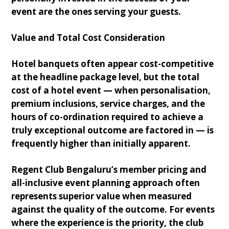
event are the ones serving your guests.
Value and Total Cost Consideration
Hotel banquets often appear cost-competitive
at the headline package level, but the total
cost of a hotel event — when personalisation,
premium inclusions, service charges, and the
hours of co-ordination required to achieve a
truly exceptional outcome are factored in — is
frequently higher than initially apparent.
Regent Club Bengaluru’s member pricing and
all-inclusive event planning approach often
represents superior value when measured
against the quality of the outcome. For events
where the experience is the priority, the club