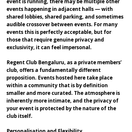
event is running, there may be multiple other
events happening in adjacent halls — with
shared lobbies, shared parking, and sometimes
audible crossover between events. For many
events this is perfectly acceptable, but for
those that require genuine privacy and
exclusivity, it can feel impersonal.
Regent Club Bengaluru, as a private members’
club, offers a fundamentally different
proposition. Events hosted here take place
within a community that is by definition
smaller and more curated. The atmosphere is
inherently more intimate, and the privacy of
your event is protected by the nature of the
club itself.
Personalisation and Flexibility