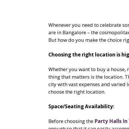
Whenever you need to celebrate some
are in Bangalore – the cosmopolitan
But how do you make the choice right?
Choosing the right location is h
Whether you want to buy a house, re
thing that matters is the location. 
city with vast expenses and varied lo
choose the right location.
Space/Seating Availability:
Before choosing the
Party Halls In
enough so that it can easily accomm