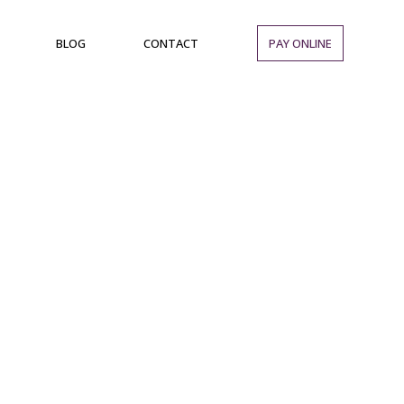
BLOG
CONTACT
PAY ONLINE
Location:
Party Hall in