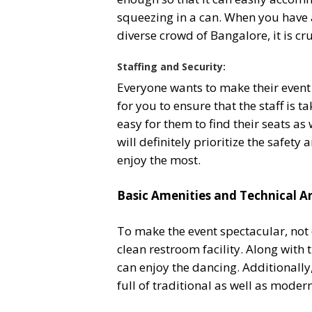
squeezing in a can. When you have a
diverse crowd of Bangalore, it is cru
Staffing and Security:
Everyone wants to make their event 
for you to ensure that the staff is 
easy for them to find their seats as 
will definitely prioritize the safet
enjoy the most.
Basic Amenities and Technical 
To make the event spectacular, not 
clean restroom facility. Along with
can enjoy the dancing. Additionally
full of traditional as well as mode