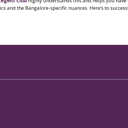
Regent Club
highly understands this and helps you have
asics and the Bangalore-specific nuances. Here’s to succes
Our Properties
Links
Our
Signature Club Resort
Gallery
Spo
Augusta Club
Blog
Mem
Galaxy Club
Brigade Beat
Con
The Woodrose
Brochures
Res
MLR - J.P. Nagar
In The Press