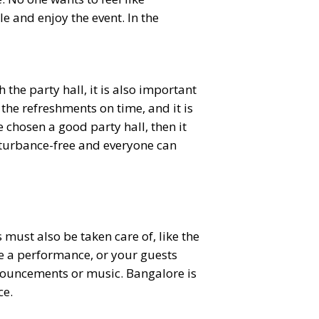
e and enjoy the event. In the
the party hall, it is also important
 the refreshments on time, and it is
e chosen a good party hall, then it
disturbance-free and everyone can
ust also be taken care of, like the
ve a performance, or your guests
nnouncements or music. Bangalore is
ce.