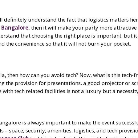
l definitely understand the fact that logistics matters her
n Bangalore
,
then it will make your party more attractive 
rstand that choosing the right place is important, but it
 the convenience so that it will not burn your pocket.
ndia, then how can you avoid tech? Now, what is this tech-fr
ing the provision for presentations, a good projector or sc
e
with tech related facilities
is not a luxury but a necessity
Bangalore is always important to make the event successf
 – space, security, amenities, logistics, and tech provis