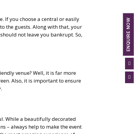
e. If you choose a central or easily
ENQUIRE NOW
to the guests. Along with that, your
 should not leave you bankrupt. So,

iendly venue? Well, it is far more

reen. Also, it is important to ensure
.
ul. While a beautifully decorated
ions – always help to make the event