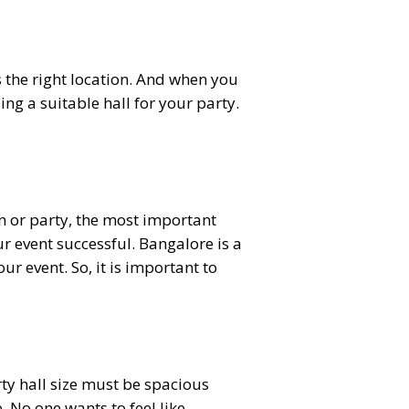
 the right location. And when you
ng a suitable hall for your party.
n or party, the most important
ur event successful. Bangalore is a
ur event. So, it is important to
arty hall size must be spacious
 No one wants to feel like