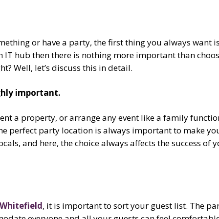
thing or have a party, the first thing you always want is
 IT hub then there is nothing more important than choosi
 Well, let’s discuss this in detail.
ighly important.
nt a property, or arrange any event like a family functio
The perfect party location is always important to make yo
cals, and here, the choice always affects the success of yo
 Whitefield
, it is important to sort your guest list. The p
odate everyone and all your guests can feel comfortable.