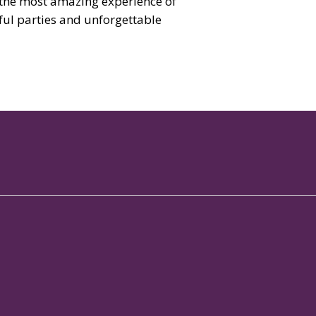
 the most amazing experience of
sful parties and unforgettable
 Services
Contact
rts Club
+91 88 6130 1788

bership Club
info@brigadehospitality.com

ference Hall
View on map

taurant in Whitefield