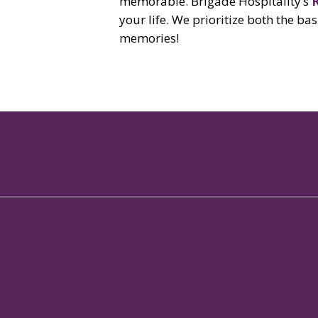
memorable. Brigade Hospitality’s
your life. We prioritize both the b
memories!
No.114/1, Brigade Metropolis Campus,
Garudachar Palya Main Road,
Whitefield, Bangalore
Karnataka - 560048
Copyright 2024 Regent Club
All Rights Reserved.