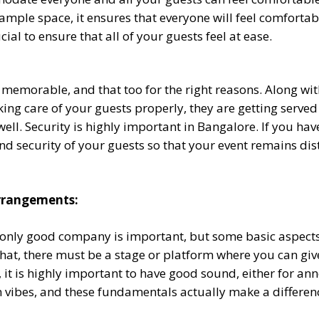
mple space, it ensures that everyone will feel comfortabl
cial to ensure that all of your guests feel at ease.
memorable, and that too for the right reasons. Along with 
taking care of your guests properly, they are getting served
well. Security is highly important in Bangalore. If you hav
y and security of your guests so that your event remains 
Arrangements:
only good company is important, but some basic aspects m
 that, there must be a stage or platform where you can gi
, it is highly important to have good sound, either for a
rn vibes, and these fundamentals actually make a differen