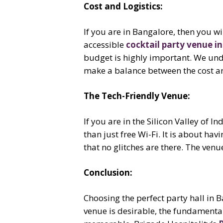
Cost and Logistics:
If you are in Bangalore, then you wil
accessible
cocktail party venue i
budget is highly important. We unde
make a balance between the cost and
The Tech-Friendly Venue:
If you are in the Silicon Valley of I
than just free Wi-Fi. It is about hav
that no glitches are there. The venu
Conclusion:
Choosing the perfect party hall in 
venue is desirable, the fundamentals