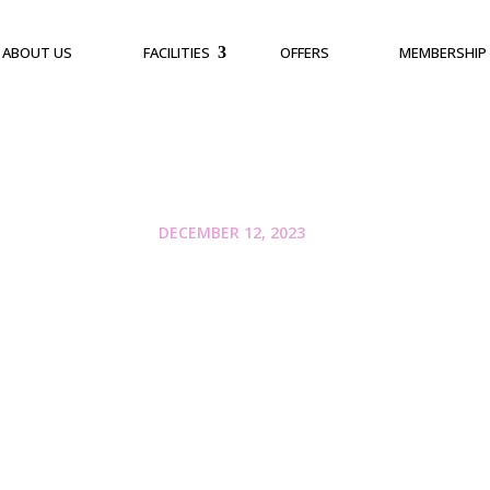
ABOUT US
FACILITIES
OFFERS
MEMBERSHIP
DECEMBER 12, 2023
The Importance of 
Choosing the Right 
Bangalore