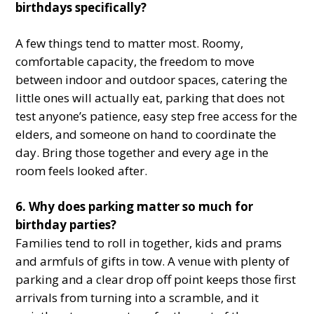
birthdays specifically?
A few things tend to matter most. Roomy,
comfortable capacity, the freedom to move
between indoor and outdoor spaces, catering the
little ones will actually eat, parking that does not
test anyone’s patience, easy step free access for the
elders, and someone on hand to coordinate the
day. Bring those together and every age in the
room feels looked after.
6. Why does parking matter so much for
birthday parties?
Families tend to roll in together, kids and prams
and armfuls of gifts in tow. A venue with plenty of
parking and a clear drop off point keeps those first
arrivals from turning into a scramble, and it