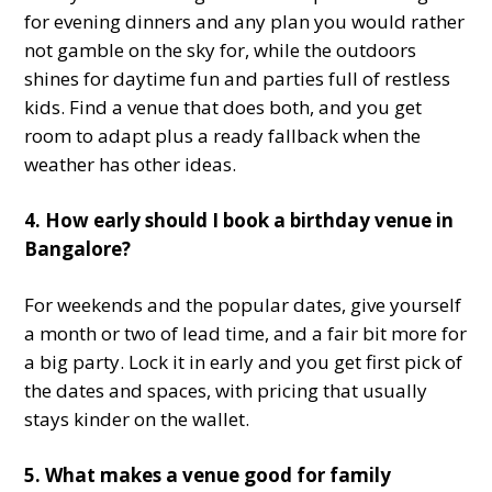
for evening dinners and any plan you would rather
not gamble on the sky for, while the outdoors
shines for daytime fun and parties full of restless
kids. Find a venue that does both, and you get
room to adapt plus a ready fallback when the
weather has other ideas.
4. How early should I book a birthday venue in
Bangalore?
For weekends and the popular dates, give yourself
a month or two of lead time, and a fair bit more for
a big party. Lock it in early and you get first pick of
the dates and spaces, with pricing that usually
stays kinder on the wallet.
5. What makes a venue good for family