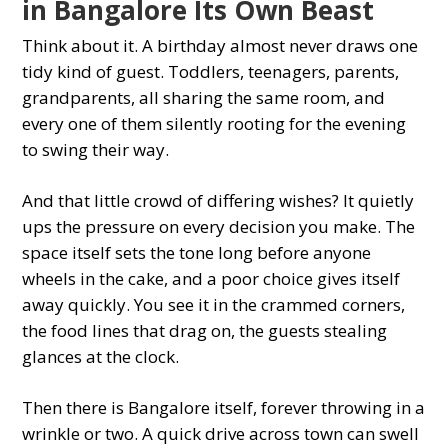
in Bangalore Its Own Beast
Think about it. A birthday almost never draws one
tidy kind of guest. Toddlers, teenagers, parents,
grandparents, all sharing the same room, and
every one of them silently rooting for the evening
to swing their way.
And that little crowd of differing wishes? It quietly
ups the pressure on every decision you make. The
space itself sets the tone long before anyone
wheels in the cake, and a poor choice gives itself
away quickly. You see it in the crammed corners,
the food lines that drag on, the guests stealing
glances at the clock.
Then there is Bangalore itself, forever throwing in a
wrinkle or two. A quick drive across town can swell