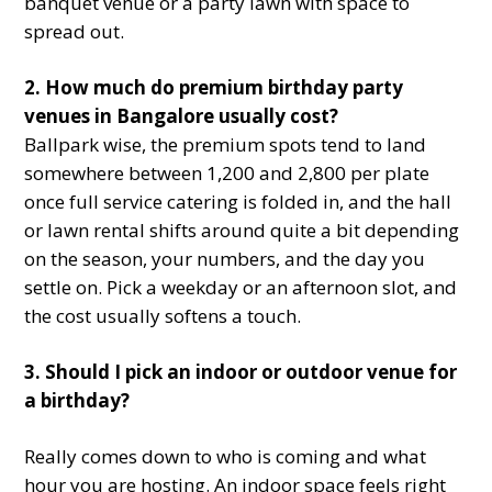
banquet venue or a party lawn with space to
spread out.
2. How much do premium birthday party
venues in Bangalore usually cost?
Ballpark wise, the premium spots tend to land
somewhere between 1,200 and 2,800 per plate
once full service catering is folded in, and the hall
or lawn rental shifts around quite a bit depending
on the season, your numbers, and the day you
settle on. Pick a weekday or an afternoon slot, and
the cost usually softens a touch.
3. Should I pick an indoor or outdoor venue for
a birthday?
Really comes down to who is coming and what
hour you are hosting. An indoor space feels right