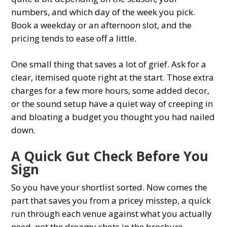
numbers, and which day of the week you pick.
Book a weekday or an afternoon slot, and the
pricing tends to ease off a little.
One small thing that saves a lot of grief. Ask for a
clear, itemised quote right at the start. Those extra
charges for a few more hours, some added decor,
or the sound setup have a quiet way of creeping in
and bloating a budget you thought you had nailed
down.
A Quick Gut Check Before You
Sign
So you have your shortlist sorted. Now comes the
part that saves you from a pricey misstep, a quick
run through each venue against what you actually
need, not the dreamy shots in the brochure.