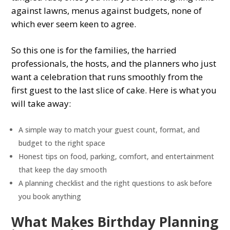
against lawns, menus against budgets, none of
which ever seem keen to agree.
So this one is for the families, the harried
professionals, the hosts, and the planners who just
want a celebration that runs smoothly from the
first guest to the last slice of cake. Here is what you
will take away:
A simple way to match your guest count, format, and
budget to the right space
Honest tips on food, parking, comfort, and entertainment
that keep the day smooth
A planning checklist and the right questions to ask before
you book anything
What Makes Birthday Planning