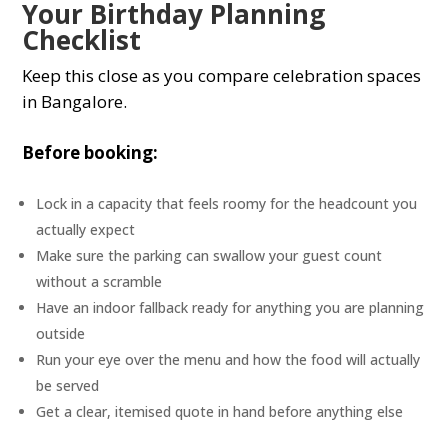
Your Birthday Planning
Checklist
Keep this close as you compare celebration spaces
in Bangalore.
Before booking:
Lock in a capacity that feels roomy for the headcount you
actually expect
Make sure the parking can swallow your guest count
without a scramble
Have an indoor fallback ready for anything you are planning
outside
Run your eye over the menu and how the food will actually
be served
Get a clear, itemised quote in hand before anything else