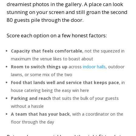
dreamiest photos in the gallery. A place can look
stunning on your screen and still groan the second
80 guests pile through the door.
Score each option on a few honest factors:
Capacity that feels comfortable
, not the squeezed in
maximum the venue likes to boast about
Room to switch things up
across
indoor halls
, outdoor
lawns, or some mix of the two
Food that lands well and service that keeps pace
, in
house catering being the easy win here
Parking and reach
that suits the bulk of your guests
without a hassle
A team that has your back
, with a coordinator on the
floor through the day