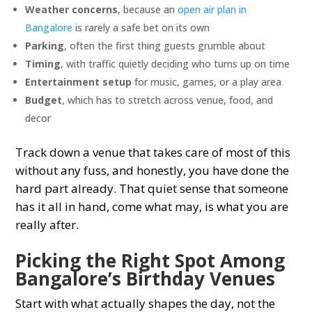
Weather concerns
, because an
open air plan in
Bangalore
is rarely a safe bet on its own
Parking
, often the first thing guests grumble about
Timing
, with traffic quietly deciding who turns up on time
Entertainment setup
for music, games, or a play area
Budget
, which has to stretch across venue, food, and
decor
Track down a venue that takes care of most of this
without any fuss, and honestly, you have done the
hard part already. That quiet sense that someone
has it all in hand, come what may, is what you are
really after.
Picking the Right Spot Among
Bangalore’s Birthday Venues
Start with what actually shapes the day, not the