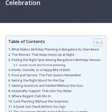
Celebration
Table of Contents
What Makes Birthday Planning in Bangalore Its Own Beast
The Worries That Keep Hosts Up at Night
Picking the Right Spot Among Bangalore’s Birthday Venues
Guest count and format planning
Inside, Outside, or a Happy Mix of Both
Food and Service: The Part Guests Remember
Setting the Right Mood for the Day
Getting Guests In and Settled Without the Fuss
Hospitality Support That Lets You Relax
Where Regent Club Fits In
Cost Planning Without the Surprises
A Quick Gut Check Before You Sign
The Questions Worth Asking Before You Commit