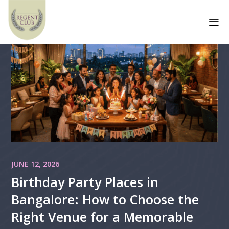
a
JUNE 12, 2026
Birthday Party Places in
Bangalore: How to Choose the
Right Venue for a Memorable