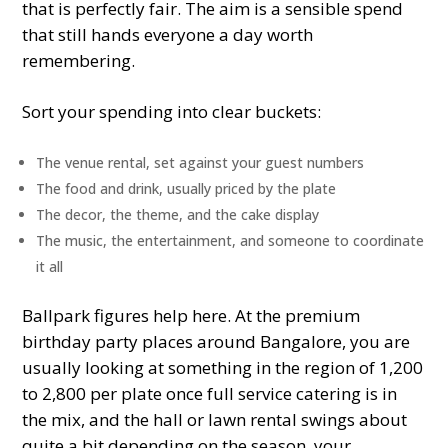
that is perfectly fair. The aim is a sensible spend
that still hands everyone a day worth
remembering.
Sort your spending into clear buckets:
The venue rental, set against your guest numbers
The food and drink, usually priced by the plate
The decor, the theme, and the cake display
The music, the entertainment, and someone to coordinate
it all
Ballpark figures help here. At the premium
birthday party places around Bangalore, you are
usually looking at something in the region of 1,200
to 2,800 per plate once full service catering is in
the mix, and the hall or lawn rental swings about
quite a bit depending on the season, your