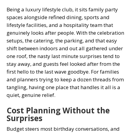
Being a luxury lifestyle club, it sits family party
spaces alongside refined dining, sports and
lifestyle facilities, and a hospitality team that
genuinely looks after people. With the celebration
setups, the catering, the parking, and that easy
shift between indoors and out all gathered under
one roof, the nasty last minute surprises tend to
stay away, and guests feel looked after from the
first hello to the last wave goodbye. For families
and planners trying to keep a dozen threads from
tangling, having one place that handles it all is a
quiet, genuine relief.
Cost Planning Without the
Surprises
Budget steers most birthday conversations, and