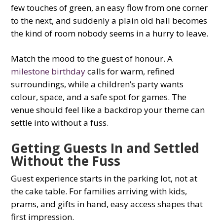
few touches of green, an easy flow from one corner
to the next, and suddenly a plain old hall becomes
the kind of room nobody seems in a hurry to leave.
Match the mood to the guest of honour. A
milestone birthday
calls for warm, refined
surroundings, while a children’s party wants
colour, space, and a safe spot for games. The
venue should feel like a backdrop your theme can
settle into without a fuss.
Getting Guests In and Settled
Without the Fuss
Guest experience starts in the parking lot, not at
the cake table. For families arriving with kids,
prams, and gifts in hand, easy access shapes that
first impression.