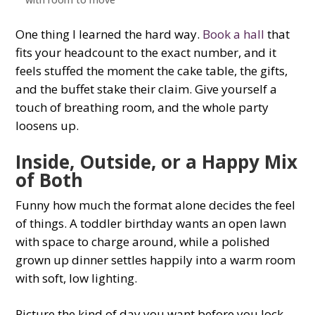
One thing I learned the hard way.
Book a hall
that
fits your headcount to the exact number, and it
feels stuffed the moment the cake table, the gifts,
and the buffet stake their claim. Give yourself a
touch of breathing room, and the whole party
loosens up.
Inside, Outside, or a Happy Mix
of Both
Funny how much the format alone decides the feel
of things. A toddler birthday wants an open lawn
with space to charge around, while a polished
grown up dinner settles happily into a warm room
with soft, low lighting.
Picture the kind of day you want before you lock