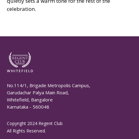
quietly sets a warm tone for the rest of the
celebration.
No.114/1, Brigade Metropolis Campus,
Garudachar Palya Main Road,
Whitefield, Bangalore
Karnataka - 560048
Copyright 2024 Regent Club
All Rights Reserved.