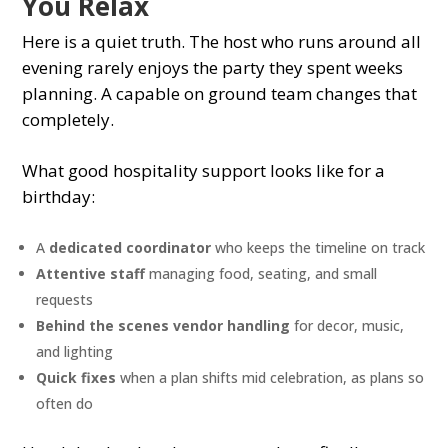
You Relax
Here is a quiet truth. The host who runs around all
evening rarely enjoys the party they spent weeks
planning. A capable on ground team changes that
completely.
What good hospitality support looks like for a
birthday:
A
dedicated coordinator
who keeps the timeline on track
Attentive staff
managing food, seating, and small
requests
Behind the scenes vendor handling
for decor, music,
and lighting
Quick fixes
when a plan shifts mid celebration, as plans so
often do