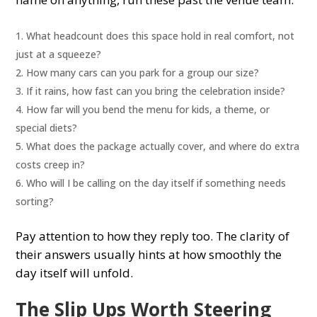
What headcount does this space hold in real comfort, not
just at a squeeze?
How many cars can you park for a group our size?
If it rains, how fast can you bring the celebration inside?
How far will you bend the menu for kids, a theme, or
special diets?
What does the package actually cover, and where do extra
costs creep in?
Who will I be calling on the day itself if something needs
sorting?
Pay attention to how they reply too. The clarity of
their answers usually hints at how smoothly the
day itself will unfold.
The Slip Ups Worth Steering