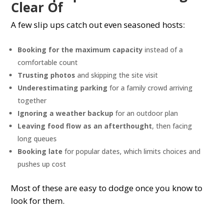
Clear Of
A few slip ups catch out even seasoned hosts:
Booking for the maximum capacity
instead of a
comfortable count
Trusting photos
and skipping the site visit
Underestimating parking
for a family crowd arriving
together
Ignoring a weather backup
for an outdoor plan
Leaving food flow as an afterthought
, then facing
long queues
Booking late
for popular dates, which limits choices and
pushes up cost
Most of these are easy to dodge once you know to
look for them.