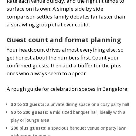
Rate each venue quickly, and the right fit tends to
surface on its own. A simple side by side
comparison settles family debates far faster than
a sprawling group chat ever could.
Guest count and format planning
Your headcount drives almost everything else, so
get honest about the numbers first. Count your
confirmed guests, then add a buffer for the plus
ones who always seem to appear.
A rough guide for celebration spaces in Bangalore:
30 to 80 guests:
a private dining space or a cosy party hall
80 to 200 guests:
a mid sized banquet hall, ideally with a
play or lounge area
200 plus guests:
a spacious banquet venue or party lawn
with room to move