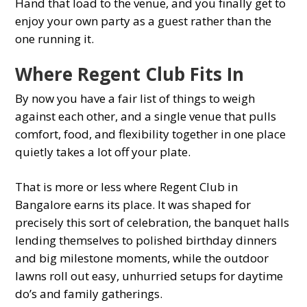
Hand that load to the venue, and you finally get to
enjoy your own party as a guest rather than the
one running it.
Where Regent Club Fits In
By now you have a fair list of things to weigh
against each other, and a single venue that pulls
comfort, food, and flexibility together in one place
quietly takes a lot off your plate.
That is more or less where Regent Club in
Bangalore earns its place. It was shaped for
precisely this sort of celebration, the banquet halls
lending themselves to polished birthday dinners
and big milestone moments, while the outdoor
lawns roll out easy, unhurried setups for daytime
do’s and family gatherings.