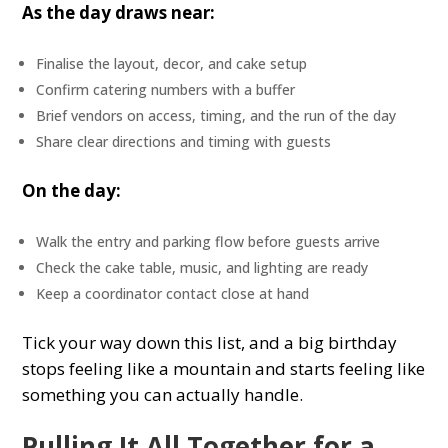
As the day draws near:
Finalise the layout, decor, and cake setup
Confirm catering numbers with a buffer
Brief vendors on access, timing, and the run of the day
Share clear directions and timing with guests
On the day:
Walk the entry and parking flow before guests arrive
Check the cake table, music, and lighting are ready
Keep a coordinator contact close at hand
Tick your way down this list, and a big birthday
stops feeling like a mountain and starts feeling like
something you can actually handle.
Pulling It All Together for a