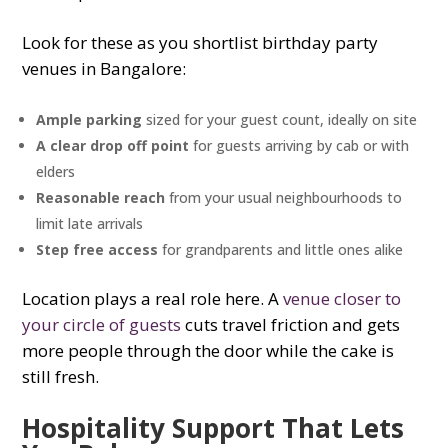
Look for these as you shortlist birthday party
venues in Bangalore:
Ample parking
sized for your guest count, ideally on site
A clear drop off point
for guests arriving by cab or with
elders
Reasonable reach
from your usual neighbourhoods to
limit late arrivals
Step free access
for grandparents and little ones alike
Location plays a real role here. A
venue closer to
your circle of guests
cuts travel friction and gets
more people through the door while the cake is
still fresh.
Hospitality Support That Lets