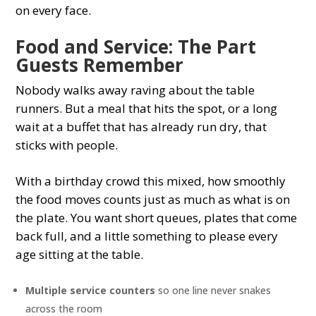
on every face.
Food and Service: The Part
Guests Remember
Nobody walks away raving about the table
runners. But a meal that hits the spot, or a long
wait at a buffet that has already run dry, that
sticks with people.
With a birthday crowd this mixed, how smoothly
the food moves counts just as much as what is on
the plate. You want short queues, plates that come
back full, and a little something to please every
age sitting at the table.
Multiple service counters
so one line never snakes
across the room