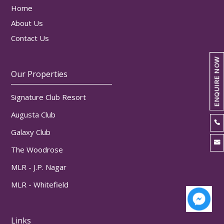
Home
About Us
Contact Us
ENQUIRE NOW
Our Properties
Signature Club Resort
Augusta Club

Galaxy Club

The Woodrose
MLR - J.P. Nagar
MLR - Whitefield
Links