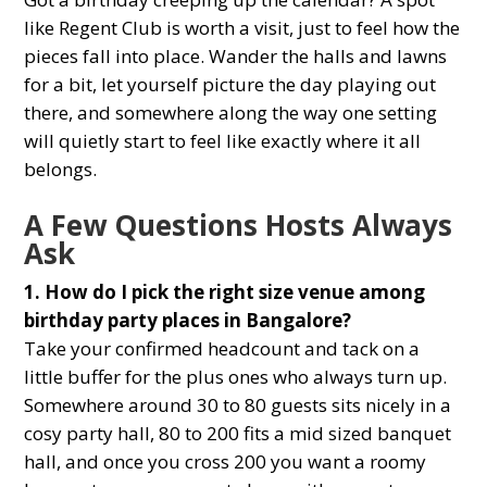
like Regent Club is worth a visit, just to feel how the
pieces fall into place. Wander the halls and lawns
for a bit, let yourself picture the day playing out
there, and somewhere along the way one setting
will quietly start to feel like exactly where it all
belongs.
A Few Questions Hosts Always
Ask
1. How do I pick the right size venue among
birthday party places in Bangalore?
Take your confirmed headcount and tack on a
little buffer for the plus ones who always turn up.
Somewhere around 30 to 80 guests sits nicely in a
cosy party hall, 80 to 200 fits a mid sized banquet
hall, and once you cross 200 you want a roomy