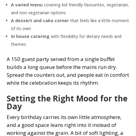
A varied menu
covering kid friendly favourites, vegetarian,
and non vegetarian options
A dessert and cake corner
that feels like a little moment
of its own
In house catering
with flexibility for dietary needs and
themes
A 150 guest party served from a single buffet
builds a long queue before the mains run dry.
Spread the counters out, and people eat in comfort
while the celebration keeps its rhythm.
Setting the Right Mood for the
Day
Every birthday carries its own little atmosphere,
and a good space leans right into it instead of
working against the grain. A bit of soft lighting, a