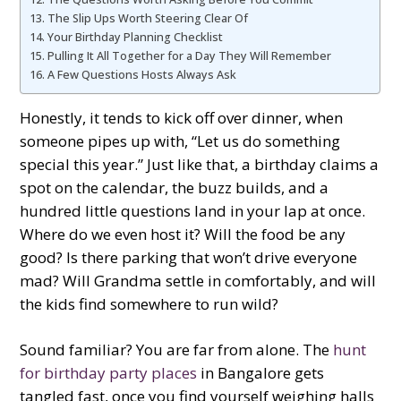
The Slip Ups Worth Steering Clear Of
Your Birthday Planning Checklist
Pulling It All Together for a Day They Will Remember
A Few Questions Hosts Always Ask
Honestly, it tends to kick off over dinner, when
someone pipes up with, “Let us do something
special this year.” Just like that, a birthday claims a
spot on the calendar, the buzz builds, and a
hundred little questions land in your lap at once.
Where do we even host it? Will the food be any
good? Is there parking that won’t drive everyone
mad? Will Grandma settle in comfortably, and will
the kids find somewhere to run wild?
Sound familiar? You are far from alone. The
hunt
for birthday party places
in Bangalore gets
tangled fast, once you find yourself weighing halls