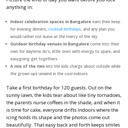
anything in:
Indoor celebration spaces in Bangalore
earn their keep
for evening dinners,
cocktail birthdays
, and any plan you
would rather not leave at the mercy of the sky
Outdoor birthday venues in Bangalore
come into their
own for daytime do’s, little ones with energy to spare, and
easygoing get togethers
A mix of the two
lets the kids charge about outside while
the grown ups unwind in the cool indoors
Take a first birthday for 120 guests. Out on the
sunny lawn, the kids tear about like tiny tornadoes,
the parents nurse coffees in the shade, and when it
is time for cake, everyone drifts indoors where the
icing holds its shape and the photos come out
beautifully. That easy back and forth keeps smiles