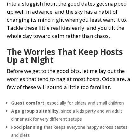
into a sluggish hour, the good dates get snapped
up well in advance, and the sky has a habit of
changing its mind right when you least want it to.
Tackle these little realities early, and you tilt the
whole day toward calm rather than chaos.
The Worries That Keep Hosts
Up at Night
Before we get to the good bits, let me lay out the
worries that tend to nag at most hosts. Odds are, a
few of these will sound a little too familiar.
Guest comfort
, especially for elders and small children
Age group suitability
, since a kids party and an adult
dinner ask for very different setups
Food planning
that keeps everyone happy across tastes
and diets