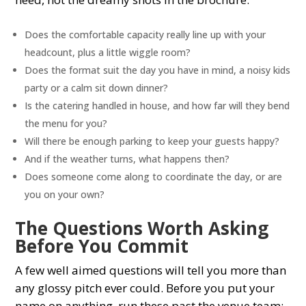
Does the comfortable capacity really line up with your
headcount, plus a little wiggle room?
Does the format suit the day you have in mind, a noisy kids
party or a calm sit down dinner?
Is the catering handled in house, and how far will they bend
the menu for you?
Will there be enough parking to keep your guests happy?
And if the weather turns, what happens then?
Does someone come along to coordinate the day, or are
you on your own?
The Questions Worth Asking
Before You Commit
A few well aimed questions will tell you more than
any glossy pitch ever could. Before you put your
name on anything, run these past the venue team: