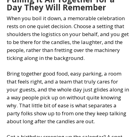
Day They Will Remember
When you boil it down, a memorable celebration
rests on one quiet decision. Choose a setting that
shoulders the logistics on your behalf, and you get
to be there for the candles, the laughter, and the
people, rather than fretting over the machinery
ticking along in the background.
Bring together good food, easy parking, a room
that feels right, and a team that truly cares for
your guests, and the whole day just glides along in
a way people pick up on without quite knowing
why. That little bit of ease is what separates a
party folks show up to from one they keep talking
about long after the candles are out.
Got a birthday creeping up the calendar? A spot