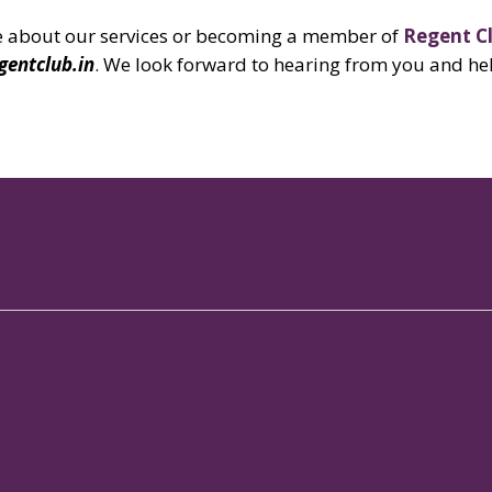
ore about our services or becoming a member of
Regent C
gentclub.in
.
We look forward to hearing from you and he
Our Properties
Links
Our
Signature Club Resort
Gallery
Spo
Augusta Club
Blog
Mem
Galaxy Club
Brigade Beat
Con
The Woodrose
Brochures
Res
MLR - J.P. Nagar
In The Press