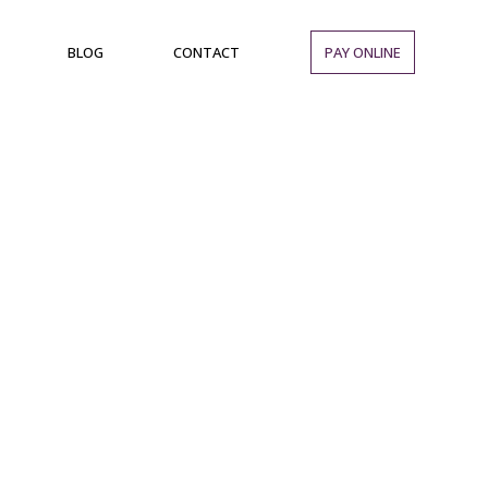
BLOG
CONTACT
PAY ONLINE
d Enjoy a Range
ent Club