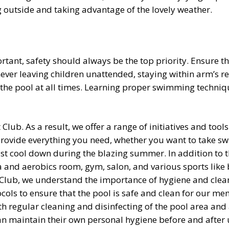
ing outside and taking advantage of the lovely weather.
ortant, safety should always be the top priority. Ensure 
 never leaving children unattended, staying within arm’s
the pool at all times. Learning proper swimming techniqu
Club. As a result, we offer a range of initiatives and tool
provide everything you need, whether you want to take s
ust cool down during the blazing summer. In addition to th
ga and aerobics room, gym, salon, and various sports like 
Club, we understand the importance of hygiene and clean
ocols to ensure that the pool is safe and clean for our mem
ith regular cleaning and disinfecting of the pool area a
an maintain their own personal hygiene before and after 