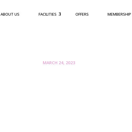
ABOUT US
FACILITIES
OFFERS
MEMBERSHIP
MARCH 24, 2023
Escape the Heat an
of Activities at Reg