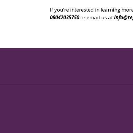
If you’re interested in learning m
08042035750
or email us at
info@re
No.114/1, Brigade Metropolis Campus,
Garudachar Palya Main Road,
Whitefield, Bangalore
Karnataka - 560048
Copyright 2024 Regent Club
All Rights Reserved.