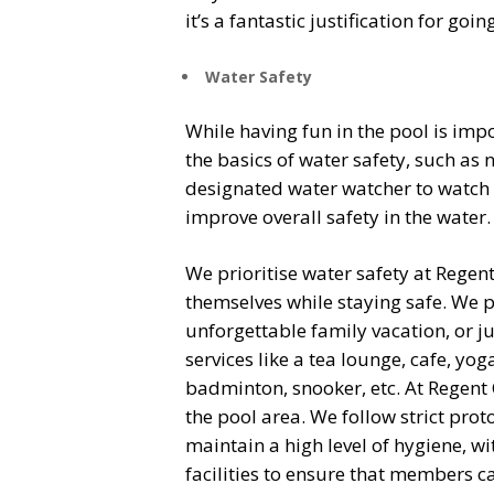
it’s a fantastic justification for go
Water Safety
While having fun in the pool is imp
the basics of water safety, such as
designated water watcher to watch 
improve overall safety in the water.
We prioritise water safety at Regent 
themselves while staying safe. We 
unforgettable family vacation, or j
services like a tea lounge, cafe, yo
badminton, snooker, etc.
At Regent 
the pool area. We follow strict prot
maintain a high level of hygiene, w
facilities to ensure that members c