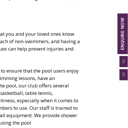
ENQUIRE NOW
that you and your loved ones know
 reach of non-swimmers, and having a
es can help prevent injuries and

s to ensure that the pool users enjoy

wimming lessons, have an
e pool, our club offers several
basketball, table tennis,
liness, especially when it comes to
bers to use. Our staff is trained to
nd all equipment. We provide shower
using the pool