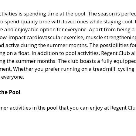
vities is spending time at the pool. The season is perfect
to spend quality time with loved ones while staying cool. 
ive and enjoyable option for everyone. Apart from being a
ow-impact cardiovascular exercise, muscle strengthening, 
d active during the summer months. The possibilities for
 on a float. In addition to pool activities, Regent Club al
ring the summer months. The club boasts a fully equipped
ent. Whether you prefer running on a treadmill, cycling on
 everyone.
the Pool
 activities in the pool that you can enjoy at Regent Clu