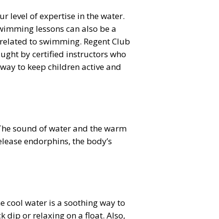
level of expertise in the water.
 Swimming lessons can also be a
 related to swimming. Regent Club
ught by certified instructors who
t way to keep children active and
. The sound of water and the warm
elease endorphins, the body’s
e cool water is a soothing way to
dip or relaxing on a float. Also,