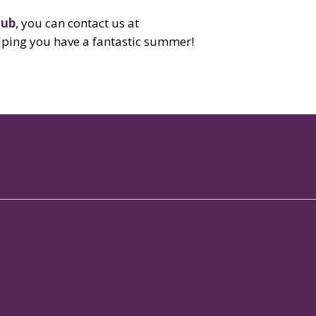
lub
, you can contact us at
lping you have a fantastic summer!
 Services
Contact
rts Club
+91 88 6130 1788

bership Club
info@brigadehospitality.com

ference Hall
View on map

taurant in Whitefield