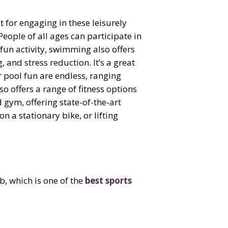
 for engaging in these leisurely
People of all ages can participate in
 fun activity, swimming also offers
and stress reduction. It’s a great
 pool fun are endless, ranging
so offers a range of fitness options
 gym, offering state-of-the-art
 a stationary bike, or lifting
b, which is one of the
best sports