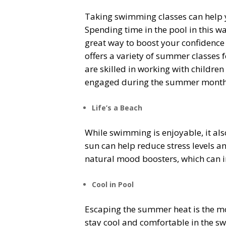
Taking swimming classes can help y
Spending time in the pool in this w
great way to boost your confidence
offers a variety of summer classes 
are skilled in working with children
engaged during the summer months w
Life’s a Beach
While swimming is enjoyable, it al
sun can help reduce stress levels a
natural mood boosters, which can i
Cool in Pool
Escaping the summer heat is the mos
stay cool and comfortable in the sw