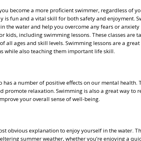
ou become a more proficient swimmer, regardless of your 
ay is fun and a vital skill for both safety and enjoyment.
 in the water and help you overcome any fears or anxiety
for kids, including swimming lessons. These classes are ta
 of all ages and skill levels. Swimming lessons are a grea
hile also teaching them important life skill.
so has a number of positive effects on our mental health
nd promote relaxation. Swimming is also a great way to r
mprove your overall sense of well-being.
t obvious explanation to enjoy yourself in the water. Th
eltering summer weather, whether you’re enjoying a quick 