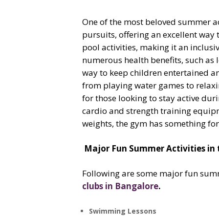
One of the most beloved summer acti
pursuits, offering an excellent way 
pool activities, making it an inclus
numerous health benefits, such as l
way to keep children entertained an
from playing water games to relaxing
for those looking to stay active du
cardio and strength training equipm
weights, the gym has something for
Major Fun Summer Activities in 
Following are some major fun summer
clubs in Bangalore
.
Swimming Lessons